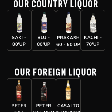
OUR COUNTRY LIQUOR
SAKI -
BLU -
KACHI -
PRAKASH
80'UP
80'UP
70'UP
60 - 60'UP
OUR FOREIGN LIQUOR
PETER
PETER
CASALTO