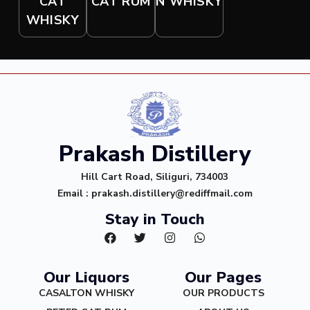
CAT RUM
CAT
N WHISKY
WHISKY
Prakash Distillery
Hill Cart Road, Siliguri, 734003
Email : prakash.distillery@rediffmail.com
Stay in Touch
Our Liquors
Our Pages
CASALTON WHISKY
OUR PRODUCTS